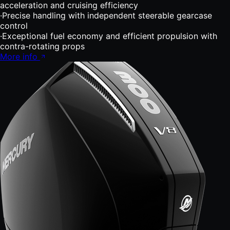
acceleration and cruising efficiency
·
Precise handling with independent steerable gearcase
control
·
Exceptional fuel economy and efficient propulsion with
contra-rotating props
More info