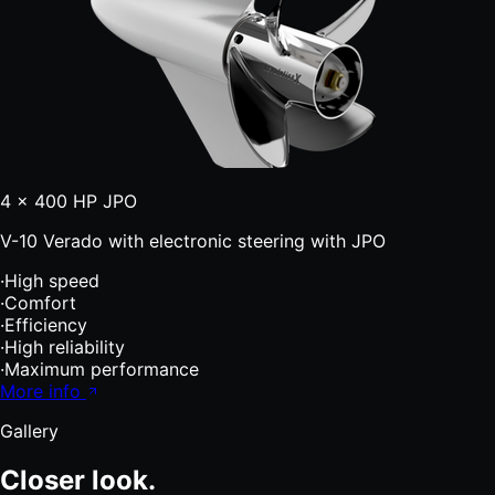
4 × 400 HP JPO
V-10 Verado with electronic steering with JPO
·
High speed
·
Comfort
·
Efficiency
·
High reliability
·
Maximum performance
More info
Gallery
Closer look.