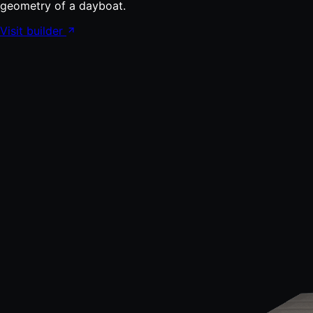
geometry of a dayboat.
Visit builder