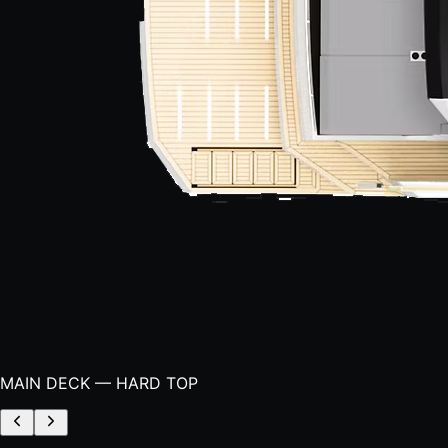
MAIN DECK — HARD TOP