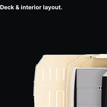
Deck & interior layout.