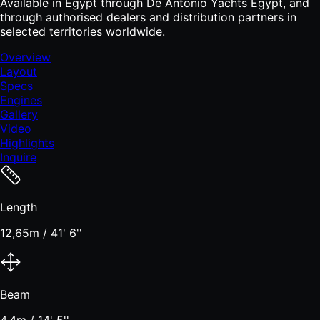
Available in Egypt through De Antonio Yachts Egypt, and
through authorised dealers and distribution partners in
selected territories worldwide.
Overview
Layout
Specs
Engines
Gallery
Video
Highlights
Inquire
Length
12,65m / 41' 6''
Beam
4,4m / 14' 5''