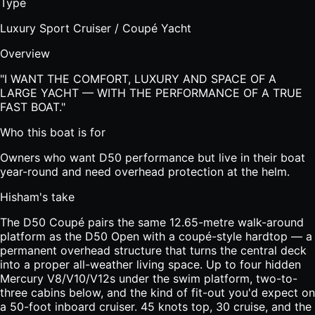
Type
Luxury Sport Cruiser / Coupé Yacht
Overview
"
I WANT THE COMFORT, LUXURY AND SPACE OF A
LARGE YACHT — WITH THE PERFORMANCE OF A TRUE
FAST BOAT.
"
Who this boat is for
Owners who want D50 performance but live in their boat
year-round and need overhead protection at the helm.
Hisham's take
The D50 Coupé pairs the same 12.65-metre walk-around
platform as the D50 Open with a coupé-style hardtop — a
permanent overhead structure that turns the central deck
into a proper all-weather living space. Up to four hidden
Mercury V8/V10/V12s under the swim platform, two-to-
three cabins below, and the kind of fit-out you'd expect on
a 50-foot inboard cruiser. 45 knots top, 30 cruise, and the