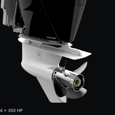
4 × 350 HP