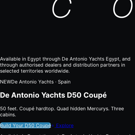
Available in Egypt through De Antonio Yachts Egypt, and
through authorised dealers and distribution partners in
selected territories worldwide.
NEW
De Antonio Yachts
· Spain
De Antonio Yachts D50 Coupé
50 feet. Coupé hardtop. Quad hidden Mercurys. Three
cabins.
Build Your
D50 Coupé
Explore