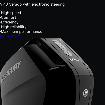
V-10 Verado with electronic steering
·
High speed
·
Comfort
·
Efficiency
·
High reliability
·
Maximum performance
More info