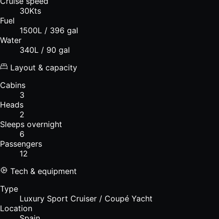
Cruise speed
30Kts
Fuel
1500L / 396 gal
Water
340L / 90 gal
Layout & capacity
Cabins
3
Heads
2
Sleeps overnight
6
Passengers
12
Tech & equipment
Type
Luxury Sport Cruiser / Coupé Yacht
Location
Spain