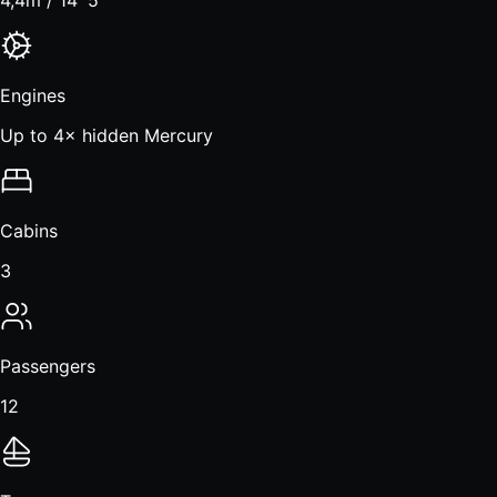
Engines
Up to 4× hidden Mercury
Cabins
3
Passengers
12