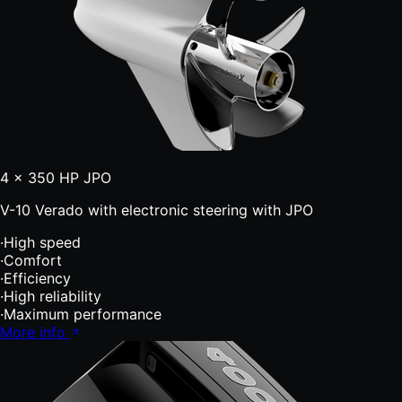
4 × 350 HP JPO
V-10 Verado with electronic steering with JPO
·
High speed
·
Comfort
·
Efficiency
·
High reliability
·
Maximum performance
More info