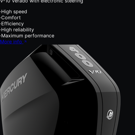
V-10 Verado with electronic steering
·
High speed
·
Comfort
·
Efficiency
·
High reliability
·
Maximum performance
More info