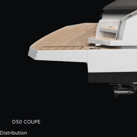
D50 COUPE
Distribution