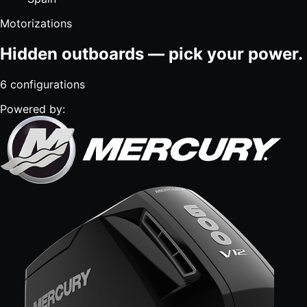
Motorizations
Hidden outboards — pick your power.
6
configurations
Powered by: