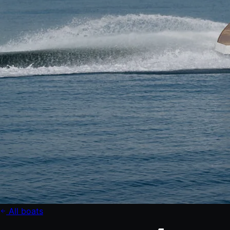
All boats