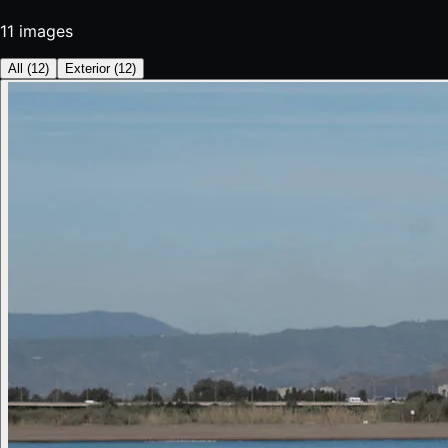
11
images
All
(
12
)
Exterior
(
12
)