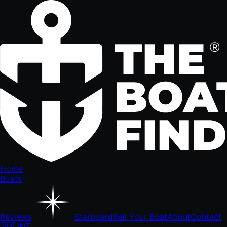
Home
Boats
Reviews
Starboard
Sell Your Boat
About
Contact