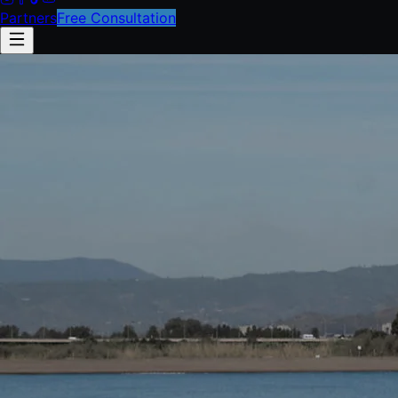
Partners
Free Consultation