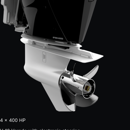
4 × 400 HP