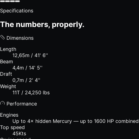
Specifications
The numbers, properly.
Dimensions
Length
12,65m / 41' 6''
Beam
4,4m / 14' 5''
Draft
0,7m / 2' 4''
Weight
11T / 24,250 lbs
Performance
Engines
Up to 4× hidden Mercury — up to 1600 HP combined
Top speed
45Kts