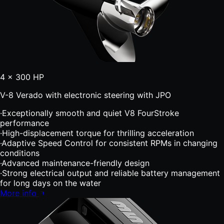
4 × 300 HP
V-8 Verado with electronic steering with JPO
·
Exceptionally smooth and quiet V8 FourStroke
performance
·
High-displacement torque for thrilling acceleration
·
Adaptive Speed Control for consistent RPMs in changing
conditions
·
Advanced maintenance-friendly design
·
Strong electrical output and reliable battery management
for long days on the water
More info