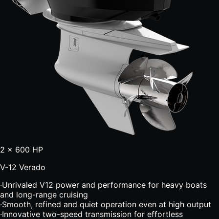
2 × 600 HP
V-12 Verado
·
Unrivaled V12 power and performance for heavy boats
and long-range cruising
·
Smooth, refined and quiet operation even at high output
·
Innovative two-speed transmission for effortless