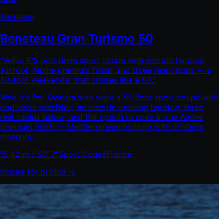
Beneteau
Beneteau Gran Turismo 50
"
Volvo IPS pod-drive sport coupé with electric hardtop
sunroof, Alpine premium finish, and three real cabins — a
50-foot weekender that cruises like a 60.
"
Who it's for ·
Owners who want a 50-foot sport coupé with
pod-drive precision, an electric opening hardtop, three
real cabins below, and the option to spec a true Alpine
premium finish — Mediterranean cruising with offshore
manners.
15.42 m / 50' 7"
Sport Coupé
France
Inquire for pricing →