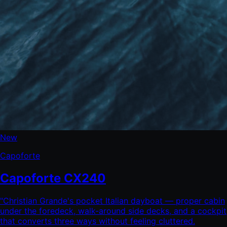
New
Capoforte
Capoforte CX240
"
Christian Grande's pocket Italian dayboat — proper cabin
under the foredeck, walk-around side decks, and a cockpit
that converts three ways without feeling cluttered.