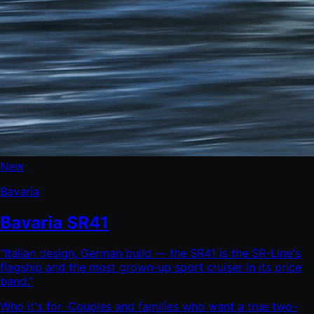
New
Bavaria
Bavaria SR41
"
Italian design, German build — the SR41 is the SR-Line's
flagship and the most grown-up sport cruiser in its price
band.
"
Who it's for ·
Couples and families who want a true two-