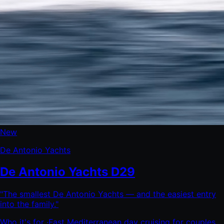
New
De Antonio Yachts
De Antonio Yachts D29
"
The smallest De Antonio Yachts — and the easiest entry
into the family.
"
Who it's for ·
Fast Mediterranean day cruising for couples