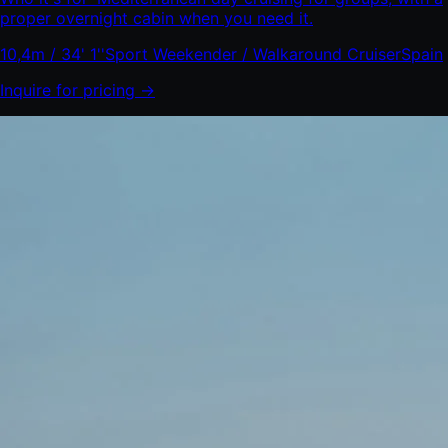
proper overnight cabin when you need it.
10,4m / 34' 1''
Sport Weekender / Walkaround Cruiser
Spain
Inquire for pricing →