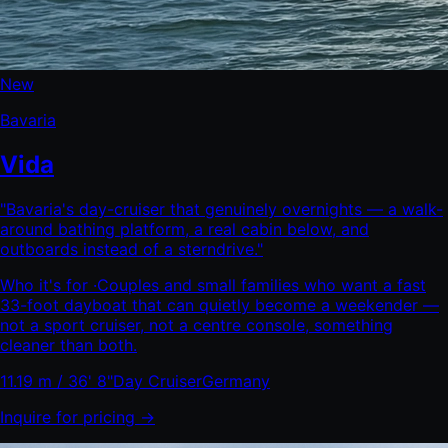
New
Bavaria
Vida
"
Bavaria's day-cruiser that genuinely overnights — a walk-
around bathing platform, a real cabin below, and
outboards instead of a sterndrive.
"
Who it's for ·
Couples and small families who want a fast
33-foot dayboat that can quietly become a weekender —
not a sport cruiser, not a centre console, something
cleaner than both.
11.19 m / 36' 8"
Day Cruiser
Germany
Inquire for pricing →