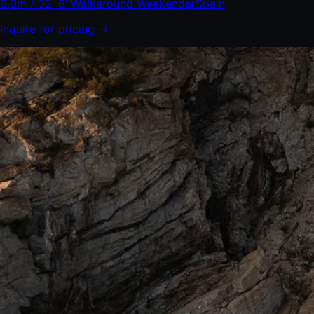
9,9m / 32' 6''
Walkaround Weekender
Spain
Inquire for pricing →