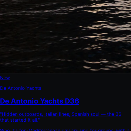
New
De Antonio Yachts
De Antonio Yachts D36
"
Hidden outboards, Italian lines, Spanish soul — the 36
that started it all.
"
Who it's for ·
Mediterranean day cruising for groups, with a