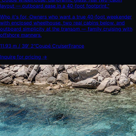
layout — outboard ease in a 40-foot footprint.
"
Who it's for ·
Owners who want a true 40-foot weekender
with enclosed wheelhouse, two real cabins below, and
outboard simplicity at the transom — family cruising with
offshore manners.
11.93 m / 39' 2"
Coupé Cruiser
France
Inquire for pricing →