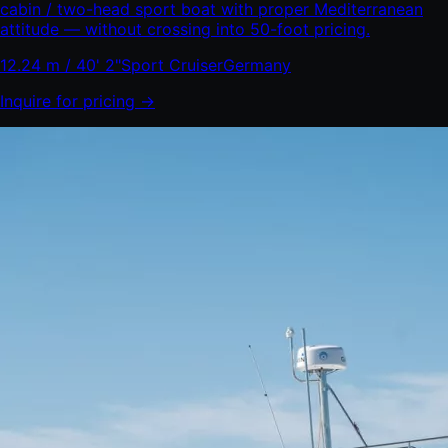
cabin / two-head sport boat with proper Mediterranean
attitude — without crossing into 50-foot pricing.
12.24 m / 40' 2"
Sport Cruiser
Germany
Inquire for pricing →