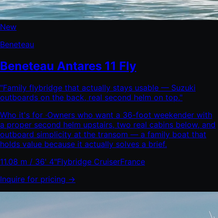
New
Beneteau
Beneteau Antares 11 Fly
"
Family flybridge that actually stays usable — Suzuki
outboards on the back, real second helm on top.
"
Who it's for ·
Owners who want a 36-foot weekender with
a proper second helm upstairs, two real cabins below, and
outboard simplicity at the transom — a family boat that
holds value because it actually solves a brief.
11.08 m / 36' 4"
Flybridge Cruiser
France
Inquire for pricing →