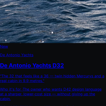
New
De Antonio Yachts
De Antonio Yachts D32
"
The 32 that feels like a 36 — twin hidden Mercurys and a
real cabin in 9.9 metres.
"
Who it's for ·
The owner who wants D42 design language
at a sharper, lower-cost size — without giving up the
cabin.