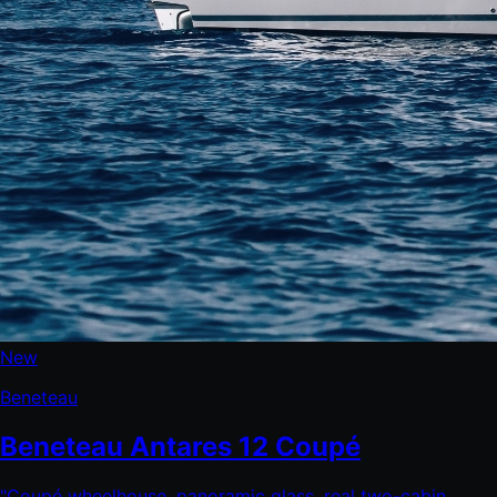
New
Beneteau
Beneteau Antares 12 Coupé
"
Coupé wheelhouse, panoramic glass, real two-cabin