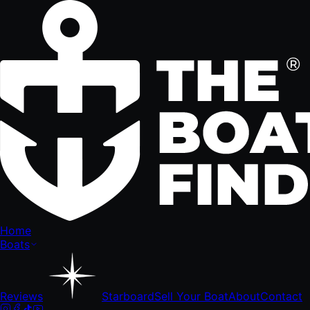
Home
Boats
Reviews
Starboard
Sell Your Boat
About
Contact