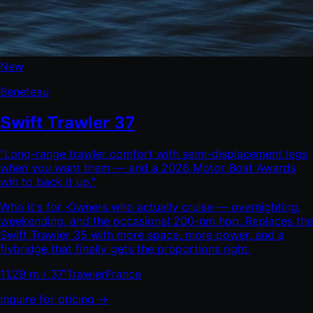
New
Beneteau
Swift Trawler 37
"
Long-range trawler comfort with semi-displacement legs
when you want them — and a 2026 Motor Boat Awards
win to back it up.
"
Who it's for ·
Owners who actually cruise — overnighting,
weekending, and the occasional 200-nm hop. Replaces the
Swift Trawler 35 with more space, more power, and a
flybridge that finally gets the proportions right.
11.29 m / 37'
Trawler
France
Inquire for pricing →