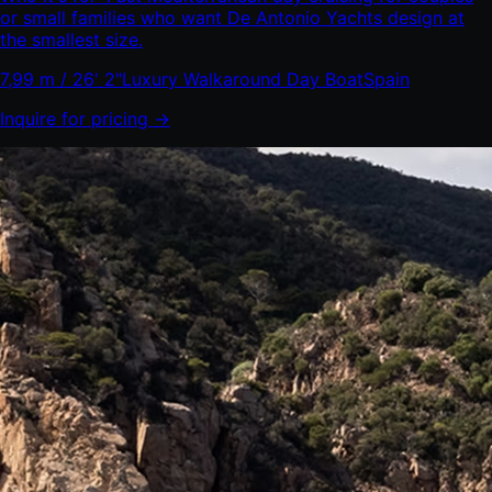
or small families who want De Antonio Yachts design at
the smallest size.
7,99 m / 26' 2"
Luxury Walkaround Day Boat
Spain
Inquire for pricing →