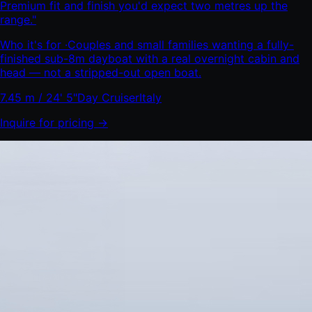
Premium fit and finish you'd expect two metres up the
range.
"
Who it's for ·
Couples and small families wanting a fully-
finished sub-8m dayboat with a real overnight cabin and
head — not a stripped-out open boat.
7.45 m / 24' 5"
Day Cruiser
Italy
Inquire for pricing →