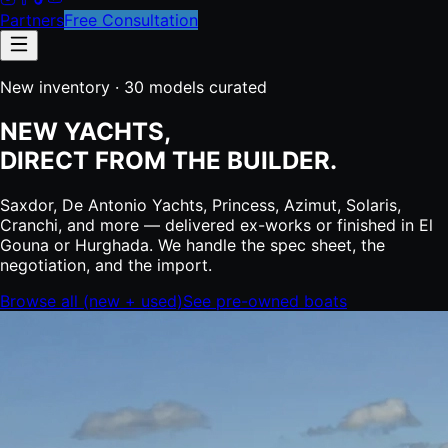
Partners
Free Consultation
New inventory ·
30
models curated
NEW YACHTS,
DIRECT FROM THE BUILDER.
Saxdor, De Antonio Yachts, Princess, Azimut, Solaris,
Cranchi, and more — delivered ex-works or finished in El
Gouna or Hurghada. We handle the spec sheet, the
negotiation, and the import.
Browse all (new + used)
See pre-owned boats