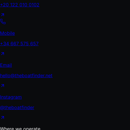
+20 122 010 0102
Mobile
+34 667 575 657
Email
hello@theboatfinder.net
Instagram
@theboatfinder
Where we operate