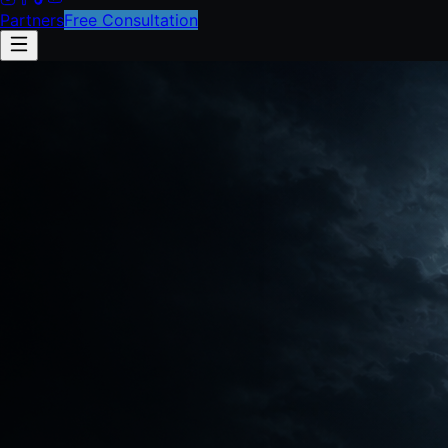
Partners
Free Consultation