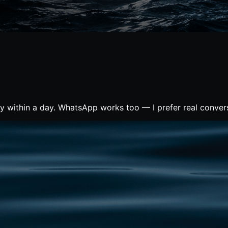
ly within a day. WhatsApp works too — I prefer real conver