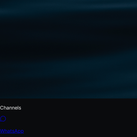
Channels
WhatsApp