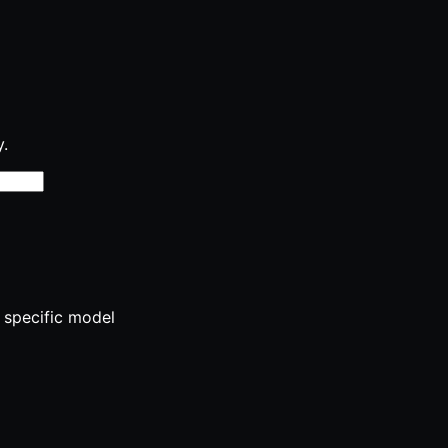
y.
 specific model