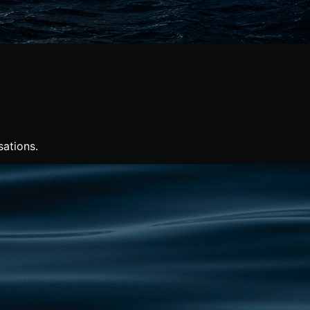
sations.