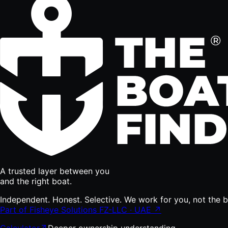
A trusted layer between you
and the right boat.
Independent. Honest. Selective. We work for you, not the bu
Part of Fisheye Solutions FZ-LLC · UAE ↗
Calculator
Deeper ownership understanding