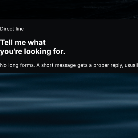
Direct line
Tell me what
you're
looking for.
No long forms. A short message gets a proper reply, usual