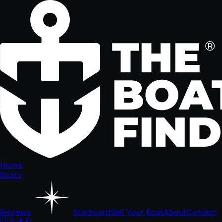
Home
Boats
Reviews
Starboard
Sell Your Boat
About
Contact