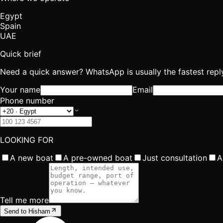
Egypt
Spain
UAE
Quick brief
Need a quick answer? WhatsApp is usually the fastest repl
Your name
Email
Phone number
LOOKING FOR
A new boat
A pre-owned boat
Just consultation
A
Tell me more
Send to Hisham