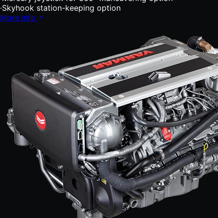
·
Skyhook station-keeping option
More info