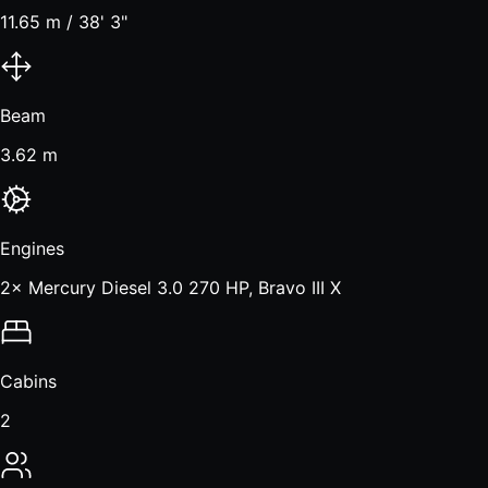
11.65 m / 38' 3"
Beam
3.62 m
Engines
2× Mercury Diesel 3.0 270 HP, Bravo III X
Cabins
2