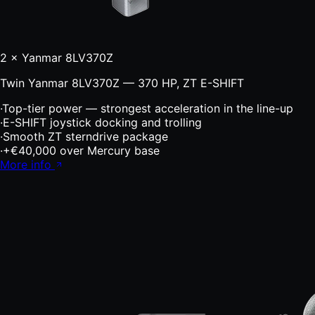
2 × Yanmar 8LV370Z
Twin Yanmar 8LV370Z — 370 HP, ZT E-SHIFT
·
Top-tier power — strongest acceleration in the line-up
·
E-SHIFT joystick docking and trolling
·
Smooth ZT sterndrive package
·
+€40,000 over Mercury base
More info