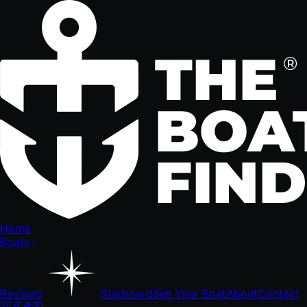
Home
Boats
Reviews
Starboard
Sell Your Boat
About
Contact