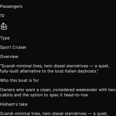
Passengers
10
Type
Sport Cruiser
Overview
"
Scandi-minimal lines, twin diesel sterndrives — a quiet,
fully-built alternative to the loud Italian dayboats.
"
Who this boat is for
Owners who want a clean, considered weekender with two
cabins and the option to spec it head-to-toe.
Hisham's take
Scandi-minimal lines, twin diesel sterndrives — a quiet,