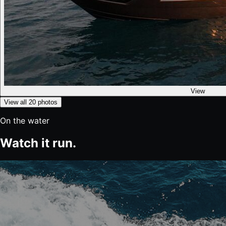
View
View all
20
photos
On the water
Watch it run.