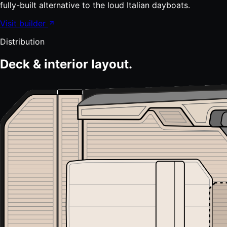
fully-built alternative to the loud Italian dayboats.
Visit builder
Distribution
Deck & interior layout.