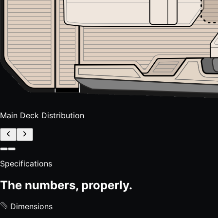
Main Deck Distribution
Specifications
The numbers, properly.
Dimensions