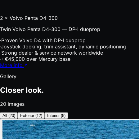
2 × Volvo Penta D4-300
Twin Volvo Penta D4-300 — DP-I duoprop
·
Proven Volvo D4 with DP-I duoprop
·
Joystick docking, trim assistant, dynamic positioning
·
Strong dealer & service network worldwide
·
+€45,000 over Mercury base
More info
Gallery
Closer look.
20
images
All
(
20
)
Exterior
(
12
)
Interior
(
8
)