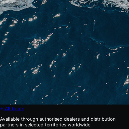
All boats
Available through authorised dealers and distribution
partners in selected territories worldwide.