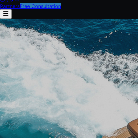
Partners
Free Consultation