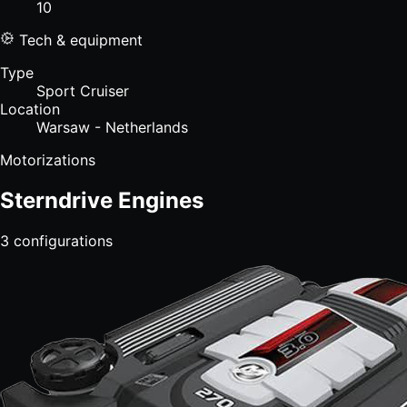
10
Tech & equipment
Type
Sport Cruiser
Location
Warsaw - Netherlands
Motorizations
Sterndrive Engines
3
configurations