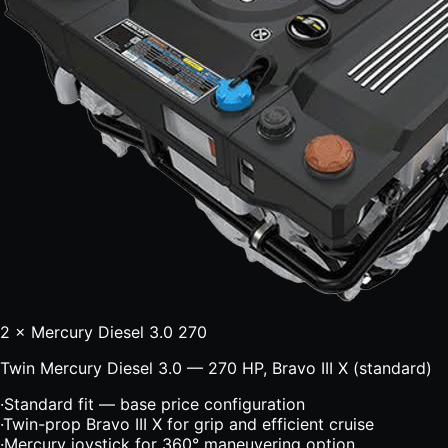
2 × Mercury Diesel 3.0 270
Twin Mercury Diesel 3.0 — 270 HP, Bravo III X (standard)
·
Standard fit — base price configuration
·
Twin-prop Bravo III X for grip and efficient cruise
·
Mercury joystick for 360° maneuvering option