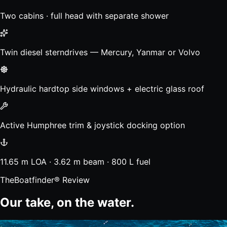
Two cabins · full head with separate shower
Twin diesel sterndrives — Mercury, Yanmar or Volvo
Hydraulic hardtop side windows + electric glass roof
Active Humphree trim & joystick docking option
11.65 m LOA · 3.62 m beam · 800 L fuel
TheBoatfinder® Review
Our take, on the water.