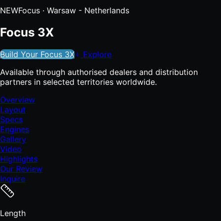
NEW
Focus
· Warsaw - Netherlands
Focus 3X
Build Your Focus 3X
Explore
Available through authorised dealers and distribution
partners in selected territories worldwide.
Overview
Layout
Specs
Engines
Gallery
Video
Highlights
Our Review
Inquire
Length