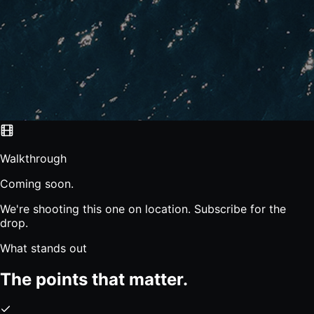
Walkthrough
Coming soon.
We're shooting this one on location. Subscribe for the
drop.
What stands out
The points that matter.