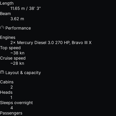
Length
11.65 m / 38' 3"
Beam
3.62 m
Performance
Engines
2× Mercury Diesel 3.0 270 HP, Bravo III X
Top speed
~38 kn
Cruise speed
~28 kn
Layout & capacity
Cabins
2
Heads
1
Sleeps overnight
4
Passengers