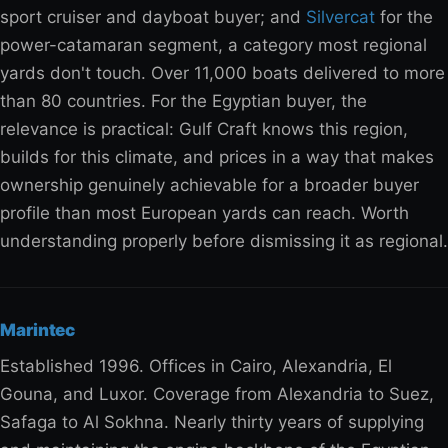
sport cruiser and dayboat buyer; and
Silvercat
for the
power-catamaran segment, a category most regional
yards don't touch. Over 11,000 boats delivered to more
than 80 countries. For the Egyptian buyer, the
relevance is practical: Gulf Craft knows this region,
builds for this climate, and prices in a way that makes
ownership genuinely achievable for a broader buyer
profile than most European yards can reach. Worth
understanding properly before dismissing it as regional.
Marintec
Established 1996. Offices in Cairo, Alexandria, El
Gouna, and Luxor. Coverage from Alexandria to Suez,
Safaga to Al Sokhna. Nearly thirty years of supplying