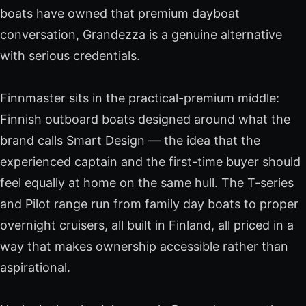
boats have owned that premium dayboat
conversation, Grandezza is a genuine alternative
with serious credentials.
Finnmaster sits in the practical-premium middle:
Finnish outboard boats designed around what the
brand calls Smart Design — the idea that the
experienced captain and the first-time buyer should
feel equally at home on the same hull. The T-series
and Pilot range run from family day boats to proper
overnight cruisers, all built in Finland, all priced in a
way that makes ownership accessible rather than
aspirational.