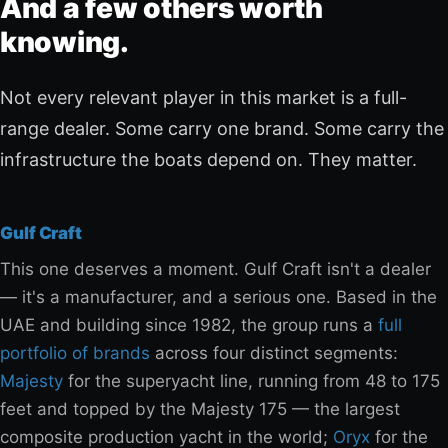
And a few others worth
knowing.
Not every relevant player in this market is a full-
range dealer. Some carry one brand. Some carry the
infrastructure the boats depend on. They matter.
Gulf Craft
This one deserves a moment. Gulf Craft isn't a dealer
— it's a manufacturer, and a serious one. Based in the
UAE and building since 1982, the group runs a
full
portfolio of brands
across four distinct segments:
Majesty
for the superyacht line, running from 48 to 175
feet and topped by the Majesty 175 — the largest
composite production yacht in the world;
Oryx
for the