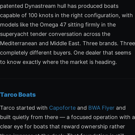
patented Dynastream hull has produced boats
capable of 100 knots in the right configuration, with
models like the Omega 47 sitting firmly in the
superyacht tender conversation across the
Mediterranean and Middle East. Three brands. Three
completely different buyers. One dealer that seems
to know exactly where the market is heading.
Tarco Boats
Tarco started with
Capoforte
and
BWA Flyer
and
built quietly from there — a focused operation with a
clear eye for boats that reward ownership rather