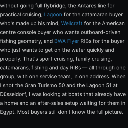
without going full flybridge, the Antares line for
practical cruising,
Lagoon
for the catamaran buyer
who's made up his mind,
Wellcraft
for the American
centre console buyer who wants outboard-driven
fishing geometry, and
BWA Flyer
RIBs for the buyer
who just wants to get on the water quickly and
properly. That's sport cruising, family cruising,
catamarans, fishing and day RIBs — all through one
group, with one service team, in one address. When
I shot the Gran Turismo 50 and the Lagoon 51 at
Düsseldorf, I was looking at boats that already have
a home and an after-sales setup waiting for them in
Egypt. Most buyers still don't know the full picture.