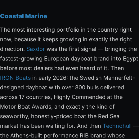
Coastal Marine
The most interesting portfolio in the country right
now, because it keeps growing in exactly the right
direction.
Saxdor
was the first signal — bringing the
fastest-growing European dayboat brand into Egypt
before most dealers had even heard of it. Then
IRON Boats
in early 2026: the Swedish Mannerfelt-
designed dayboat with over 800 hulls delivered
across 17 countries, Highly Commended at the
Motor Boat Awards, and exactly the kind of
seaworthy, honestly-priced boat the Red Sea
market has been waiting for. And then
Technohull
—
the Athens-built performance RIB brand whose