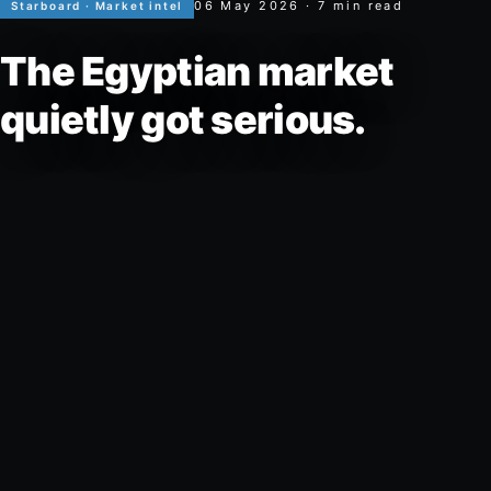
06 May 2026
·
7
min read
Starboard ·
Market intel
The Egyptian market
quietly got serious.