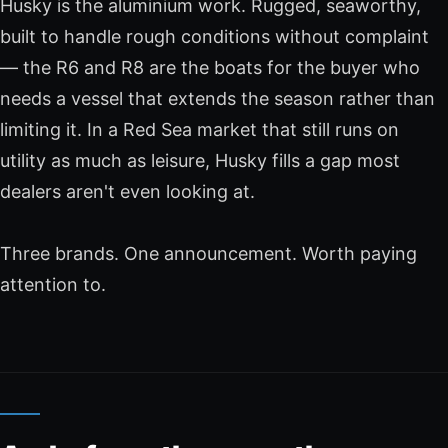
Husky is the aluminium work. Rugged, seaworthy,
built to handle rough conditions without complaint
— the R6 and R8 are the boats for the buyer who
needs a vessel that extends the season rather than
limiting it. In a Red Sea market that still runs on
utility as much as leisure, Husky fills a gap most
dealers aren't even looking at.
Three brands. One announcement. Worth paying
attention to.