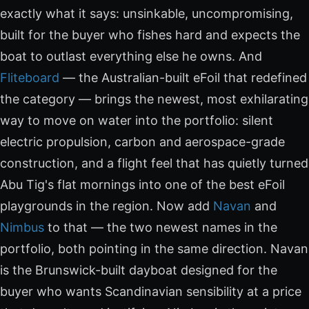
exactly what it says: unsinkable, uncompromising,
built for the buyer who fishes hard and expects the
boat to outlast everything else he owns. And
Fliteboard
— the Australian-built eFoil that redefined
the category — brings the newest, most exhilarating
way to move on water into the portfolio: silent
electric propulsion, carbon and aerospace-grade
construction, and a flight feel that has quietly turned
Abu Tig's flat mornings into one of the best eFoil
playgrounds in the region. Now add
Navan
and
Nimbus
to that — the two newest names in the
portfolio, both pointing in the same direction. Navan
is the Brunswick-built dayboat designed for the
buyer who wants Scandinavian sensibility at a price