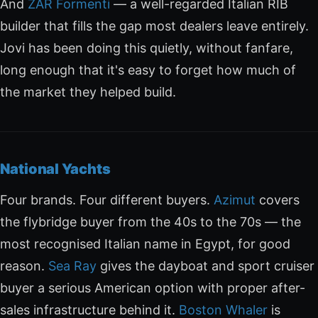
And
ZAR Formenti
— a well-regarded Italian RIB
builder that fills the gap most dealers leave entirely.
Jovi has been doing this quietly, without fanfare,
long enough that it's easy to forget how much of
the market they helped build.
National Yachts
Four brands. Four different buyers.
Azimut
covers
the flybridge buyer from the 40s to the 70s — the
most recognised Italian name in Egypt, for good
reason.
Sea Ray
gives the dayboat and sport cruiser
buyer a serious American option with proper after-
sales infrastructure behind it.
Boston Whaler
is