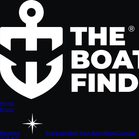
Home
Boats
Reviews
Starboard
Sell Your Boat
About
Contact