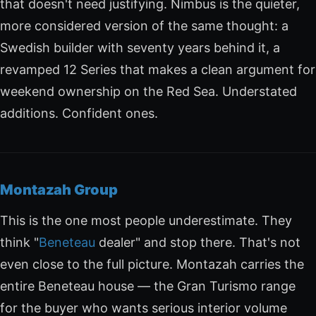
that doesn't need justifying. Nimbus is the quieter,
more considered version of the same thought: a
Swedish builder with seventy years behind it, a
revamped 12 Series that makes a clean argument for
weekend ownership on the Red Sea. Understated
additions. Confident ones.
Montazah Group
This is the one most people underestimate. They
think "
Beneteau
dealer" and stop there. That's not
even close to the full picture. Montazah carries the
entire Beneteau house — the Gran Turismo range
for the buyer who wants serious interior volume