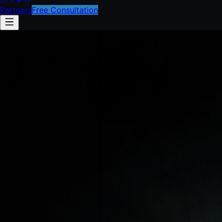
Partners
Free Consultation