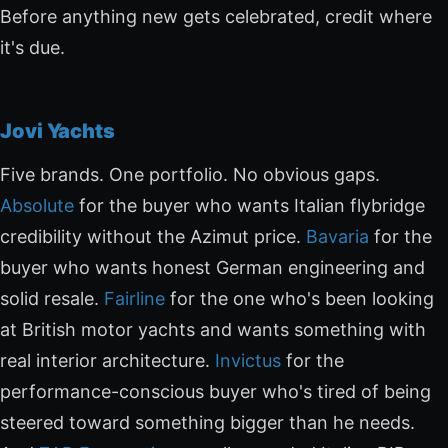
Before anything new gets celebrated, credit where
it's due.
Jovi Yachts
Five brands. One portfolio. No obvious gaps.
Absolute
for the buyer who wants Italian flybridge
credibility without the Azimut price.
Bavaria
for the
buyer who wants honest German engineering and
solid resale.
Fairline
for the one who's been looking
at British motor yachts and wants something with
real interior architecture.
Invictus
for the
performance-conscious buyer who's tired of being
steered toward something bigger than he needs.