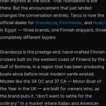
than impress at the dock. That foundation is still
there. But the announcement that just landed
changes the conversation entirely. Tarco is now the
official dealer for
Grandezza
,
Finnmaster
, and
Husky
in Egypt — three brands, one Finnish shipyard, three
completely different buyers.
Grandezza is the prestige end: hand-crafted Finnish
cruisers built on the western coast of Finland by the
Gulf of Bothnia, in a region that has been producing
boats since before most modern yards existed.
Models like the 34 OC and 37 CA — Motor Boat of
the Year in the UK — are built for owners who, as
the brand puts it, "don't want to settle for the
ordinary." In a market where Italian and American