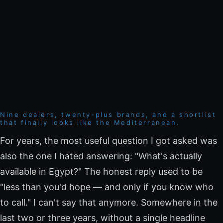
Nine dealers, twenty-plus brands, and a shortlist
that finally looks like the Mediterranean.
For years, the most useful question I got asked was
also the one I hated answering: "What's actually
available in Egypt?" The honest reply used to be
"less than you'd hope — and only if you know who
to call." I can't say that anymore. Somewhere in the
last two or three years, without a single headline