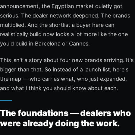
announcement, the Egyptian market quietly got
serious. The dealer network deepened. The brands
multiplied. And the shortlist a buyer here can
realistically build now looks a lot more like the one
you'd build in Barcelona or Cannes.
This isn't a story about four new brands arriving. It's
bigger than that. So instead of a launch list, here's
the map — who carries what, who just expanded,
and what I think you should know about each.
The foundations — dealers who
were already doing the work.