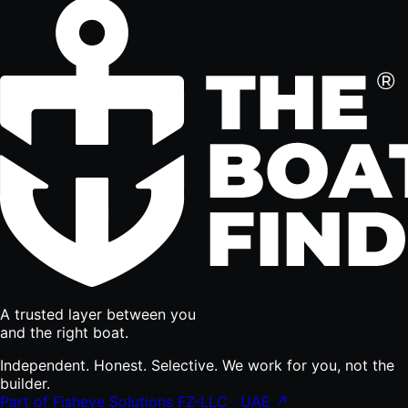
A trusted layer between you
and the right boat.
Independent. Honest. Selective. We work for you, not the
builder.
Part of Fisheye Solutions FZ-LLC · UAE ↗