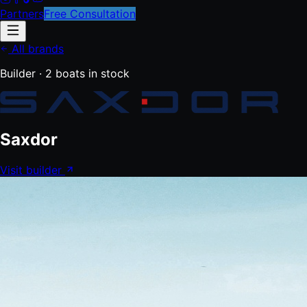
Partners
Free Consultation
All brands
Builder ·
2
boats
in stock
Saxdor
Visit builder