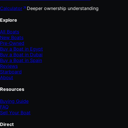
Calculator
Deeper ownership understanding
Explore
All Boats
New Boats
Pre-Owned
Buy a Boat in Egypt
Buy a Boat in Dubai
Buy a Boat in Spain
Reviews
Starboard
About
Resources
Buying Guide
FAQ
Sell Your Boat
Direct