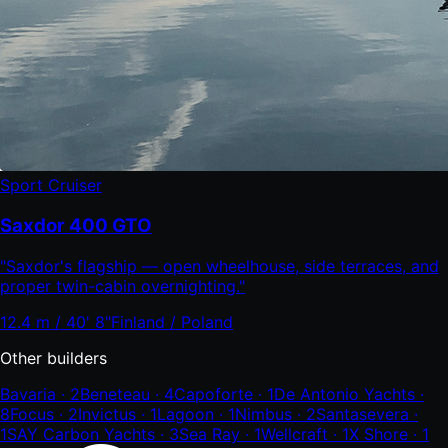
Sport Cruiser
Saxdor 400 GTO
"
Saxdor's flagship — open wheelhouse, side terraces, and
proper twin-cabin overnighting.
"
12.4 m / 40' 8"
Finland / Poland
Other builders
Bavaria
·
2
Beneteau
·
4
Capoforte
·
1
De Antonio Yachts
·
8
Focus
·
2
Invictus
·
1
Lagoon
·
1
Nimbus
·
2
Santasevera
·
1
SAY Carbon Yachts
·
3
Sea Ray
·
1
Wellcraft
·
1
X Shore
·
1