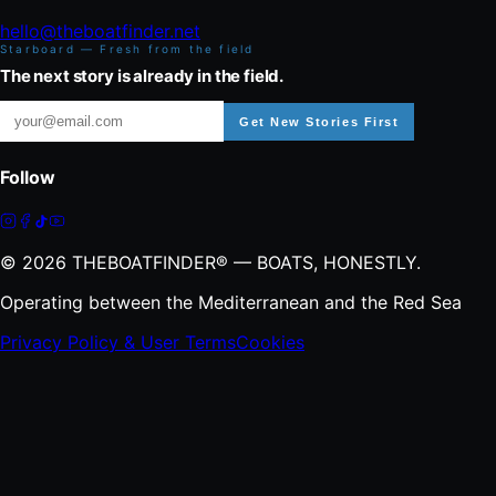
hello@theboatfinder.net
Starboard — Fresh from the field
The next story is already in the field.
Get New Stories First
Follow
©
2026
THEBOATFINDER® — BOATS, HONESTLY.
Operating between the Mediterranean and the Red Sea
Privacy Policy & User Terms
Cookies