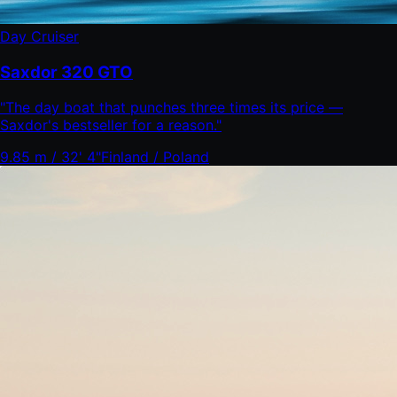
Day Cruiser
Saxdor 320 GTO
"
The day boat that punches three times its price —
Saxdor's bestseller for a reason.
"
9.85 m / 32' 4"
Finland / Poland