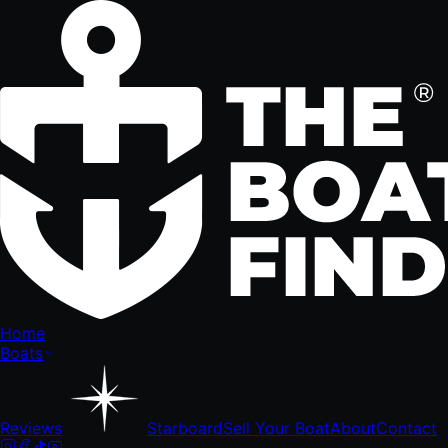
Home
Boats
Reviews
Starboard
Sell Your Boat
About
Contact