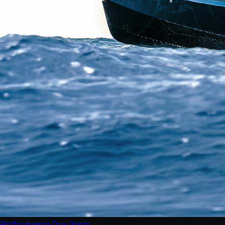
Performance Day Yacht