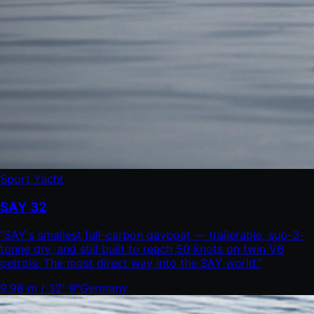
Sport Yacht
SAY 32
"
SAY's smallest full-carbon dayboat — trailerable, sub-3-
tonne dry, and still built to reach 50 knots on twin V6
petrols. The most direct way into the SAY world.
"
9.98 m / 32' 9"
Germany