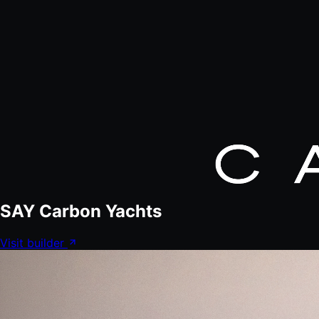
SAY Carbon Yachts
Visit builder