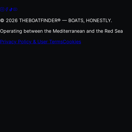
©
2026
THEBOATFINDER® — BOATS, HONESTLY.
Operating between the Mediterranean and the Red Sea
Privacy Policy & User Terms
Cookies