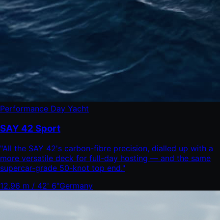
Performance Day Yacht
SAY 42 Sport
"
All the SAY 42's carbon-fibre precision, dialled up with a
more versatile deck for full-day hosting — and the same
supercar-grade 50-knot top end.
"
12.96 m / 42' 6"
Germany