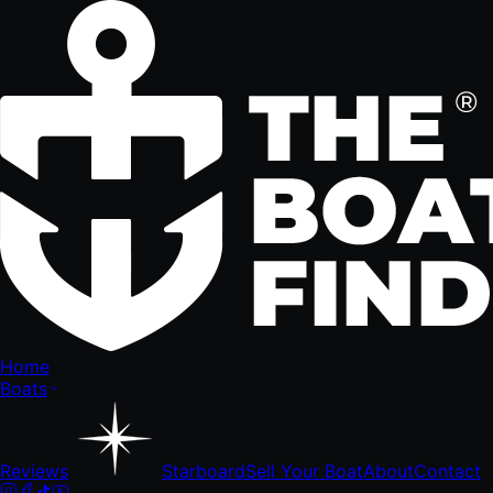
Home
Boats
Reviews
Starboard
Sell Your Boat
About
Contact