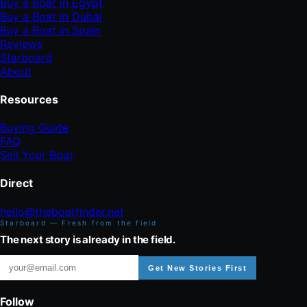
Buy a Boat in Egypt
Buy a Boat in Dubai
Buy a Boat in Spain
Reviews
Starboard
About
Resources
Buying Guide
FAQ
Sell Your Boat
Direct
hello@theboatfinder.net
Starboard — Fresh from the field
The next story is already in the field.
Get New Stories First
Follow