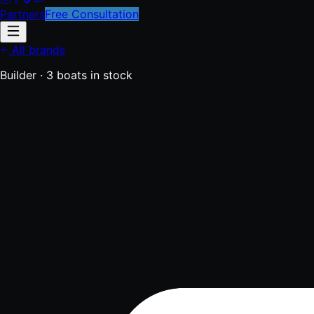
Partners
Free Consultation
All brands
Builder ·
3
boats
in stock