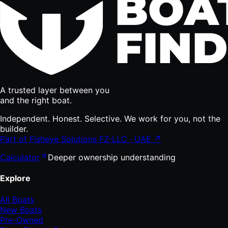
A trusted layer between you
and the right boat.
Independent. Honest. Selective. We work for you, not the
builder.
Part of Fisheye Solutions FZ-LLC · UAE ↗
Calculator
Deeper ownership understanding
Explore
All Boats
New Boats
Pre-Owned