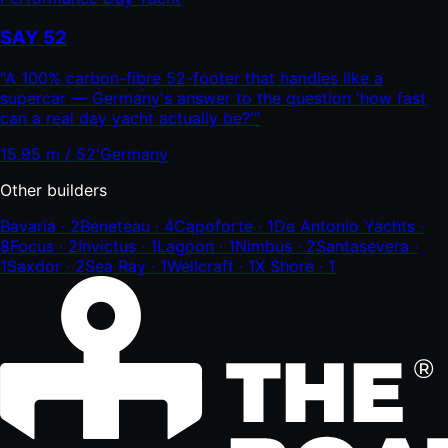
SAY 52
"
A 100% carbon-fibre 52-footer that handles like a
supercar — Germany's answer to the question 'how fast
can a real day yacht actually be?'
"
15.95 m / 52'
Germany
Other builders
Bavaria
·
2
Beneteau
·
4
Capoforte
·
1
De Antonio Yachts
·
8
Focus
·
2
Invictus
·
1
Lagoon
·
1
Nimbus
·
2
Santasevera
·
1
Saxdor
·
2
Sea Ray
·
1
Wellcraft
·
1
X Shore
·
1