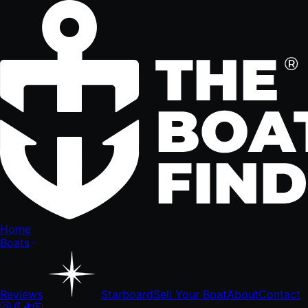
Home
Boats
Reviews
Starboard
Sell Your Boat
About
Contact