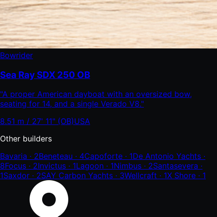
Bowrider
Sea Ray SDX 250 OB
"
A proper American dayboat with an oversized bow,
seating for 14, and a single Verado V8.
"
8.51 m / 27' 11" (OB)
USA
Other builders
Bavaria
·
2
Beneteau
·
4
Capoforte
·
1
De Antonio Yachts
·
8
Focus
·
2
Invictus
·
1
Lagoon
·
1
Nimbus
·
2
Santasevera
·
1
Saxdor
·
2
SAY Carbon Yachts
·
3
Wellcraft
·
1
X Shore
·
1