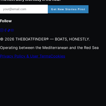
Get New Stories First
Follow
©
2026
THEBOATFINDER® — BOATS, HONESTLY.
Operating between the Mediterranean and the Red Sea
Privacy Policy & User Terms
Cookies