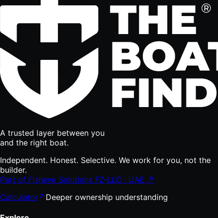
A trusted layer between you
and the right boat.
Independent. Honest. Selective. We work for you, not the
builder.
Part of Fisheye Solutions FZ-LLC · UAE ↗
Calculator
Deeper ownership understanding
Explore