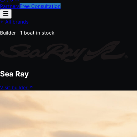
Partners
Free Consultation
All brands
Builder ·
1
boat
in stock
Sea Ray
Visit builder