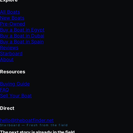
All Boats
New Boats
Pre-Owned
Buy a Boat in Egypt
Buy a Boat in Dubai
Buy a Boat in Spain
Reviews
Starboard
About
Resources
Buying Guide
FAQ
Sell Your Boat
Direct
hello@theboatfinder.net
Starboard — Fresh from the field
The next story is already in the field.